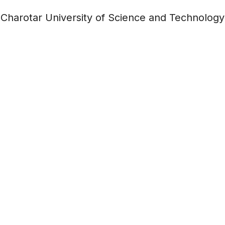
Charotar University of Science and Technology